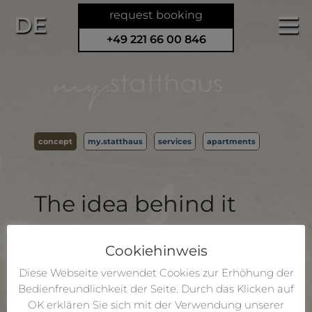
request booking
DE
+49 221 66 00 846
concept
my.statthaus
services
apartments
The idea behind it
The historic statthaus offers 8 individually
furnished flats for self-catering right in the
Cookiehinweis
middle of Cologne, within easy walking
Diese Webseite verwendet Cookies zur Erhöhung der
distance of the Cathedral and the central
Bedienfreundlichkeit der Seite. Durch das Klicken auf
station. Groups of up to 20 guests have the
OK erklären Sie sich mit der Verwendung unserer